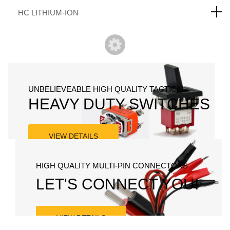
HC LITHIUM-ION
UNBELIEVEABLE HIGH QUALITY TACTICAL
HEAVY DUTY SWITCHES
VIEW DETAILS
HIGH QUALITY MULTI-PIN CONNECTORS
LET'S CONNECT YOU!
VIEW DETAILS