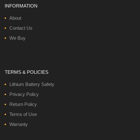
INFORMATION
About
Contact Us
We Buy
TERMS & POLICIES
Lithium Battery Safety
Privacy Policy
Return Policy
Terms of Use
Warranty