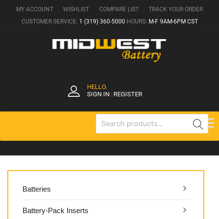
MY ACCOUNT
WISHLIST
COMPARE LIST
TRACK YOUR ORDER
CUSTOMER SERVICE:
1 (319) 360-5000
HOURS:
M-F 9AM-6PM CST
HELLO.
SIGN IN
REGISTER
|
Se
Batteries
Battery-Pack Inserts