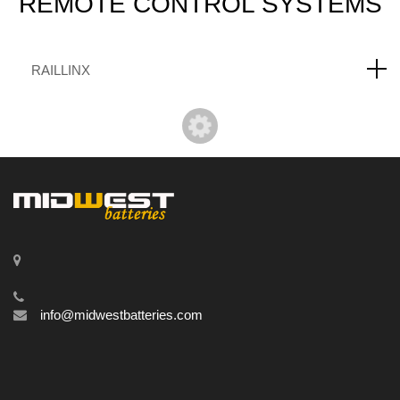
REMOTE
CONTROL SYSTEMS
RAILLINX
info@midwestbatteries.com