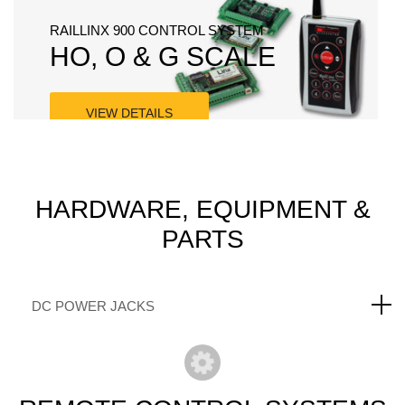
RAILLINX 900 CONTROL SYSTEM
HO, O & G SCALE
VIEW DETAILS
SKYRC - CHARGERS & POWER SUPPLIES
POWER SYSTEMS
HARDWARE,
EQUIPMENT &
PARTS
VIEW DETAILS
DC POWER JACKS