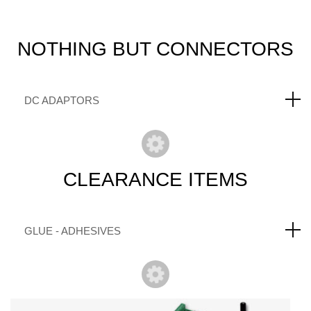
NOTHING
BUT CONNECTORS
DC ADAPTORS
CLEARANCE
ITEMS
GLUE - ADHESIVES