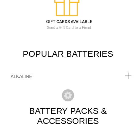
GIFT CARDS AVAILABLE
Send a Gift Card to a Fiend
POPULAR
BATTERIES
ALKALINE
BATTERY
PACKS &
ACCESSORIES