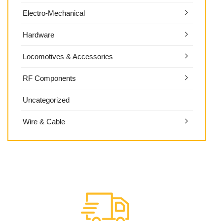
Electro-Mechanical
Hardware
Locomotives & Accessories
RF Components
Uncategorized
Wire & Cable
HC LITHIUM-ION BATTERY-PACKS
DEWALT BATTERY-PACK INSERTS
Extended Runtime
OEM STD & HRD