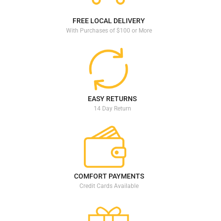
VIEW DETAILS
VIEW DETAILS
FREE LOCAL DELIVERY
With Purchases of $100 or More
EASY RETURNS
14 Day Return
COMFORT PAYMENTS
Credit Cards Available