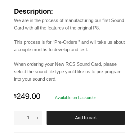
Description:
We are in the process of manufacturing our first Sound
Card with all the features of the original P8.
This process is for “Pre-Orders ” and will take us about
a couple months to develop and test.
When ordering your New RCS Sound Card, please
select the sound file type you’d like us to pre-program
into your sound card.
249.00
$
Available on backorder
Add to cart