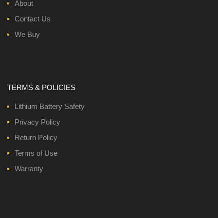
About
Contact Us
We Buy
TERMS & POLICIES
Lithium Battery Safety
Privacy Policy
Return Policy
Terms of Use
Warranty