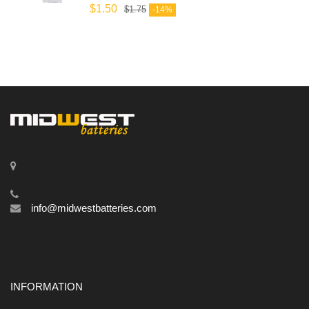
$
1.50
$
1.75
-14%
info@midwestbatteries.com
INFORMATION