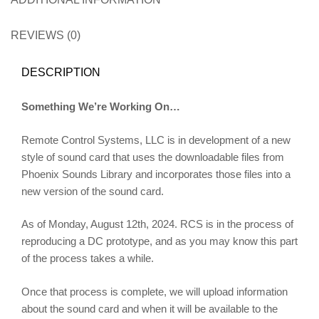
REVIEWS (0)
DESCRIPTION
Something We’re Working On…
Remote Control Systems, LLC is in development of a new
style of sound card that uses the downloadable files from
Phoenix Sounds Library and incorporates those files into a
new version of the sound card.
As of Monday, August 12th, 2024. RCS is in the process of
reproducing a DC prototype, and as you may know this part
of the process takes a while.
Once that process is complete, we will upload information
about the sound card and when it will be available to the