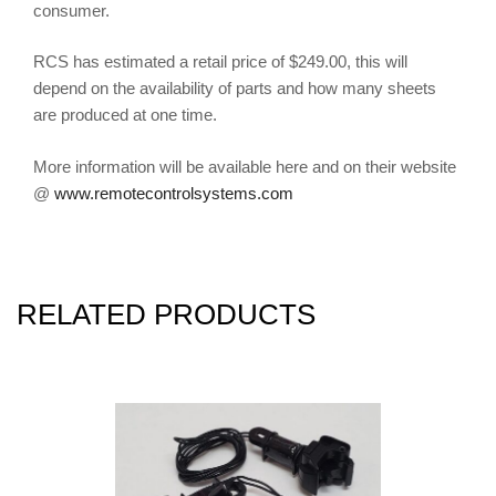
consumer.
RCS has estimated a retail price of $249.00, this will
depend on the availability of parts and how many sheets
are produced at one time.
More information will be available here and on their website
@
www.remotecontrolsystems.com
RELATED PRODUCTS