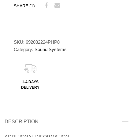
SHARE (1)
SKU:
692032224PHP8
Category:
Sound Systems
1-4 DAYS
DELIVERY
DESCRIPTION
ADDITIONAL INFORMATION