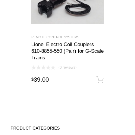
REMOTE CONTROL SYSTEMS
Lionel Electro Coil Couplers
610-8855-550 (Pair) for G-Scale
Trains
(0 reviews)
39.00
$
Add to c
PRODUCT CATEGORIES