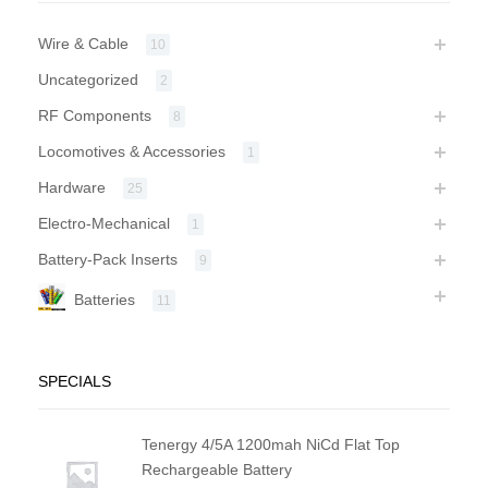
Wire & Cable
10
Uncategorized
2
RF Components
8
Locomotives & Accessories
1
Hardware
25
Electro-Mechanical
1
Battery-Pack Inserts
9
Batteries
11
SPECIALS
Tenergy 4/5A 1200mah NiCd Flat Top
Rechargeable Battery