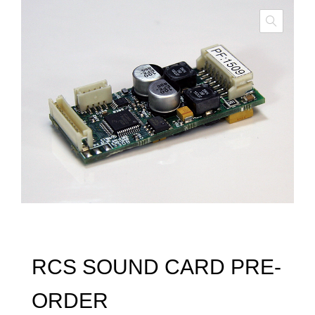
RCS SOUND CARD PRE-
ORDER