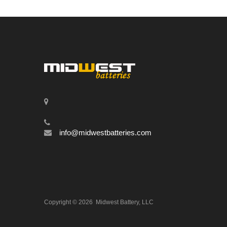
info@midwestbatteries.com
Copyright ©
2026
Midwest Battery, LLC