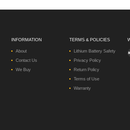
INFORMATION
TERMS & POLICIES
W
About
Lithium Battery Safety
Contact Us
Privacy Policy
We Buy
Return Policy
Terms of Use
Warranty