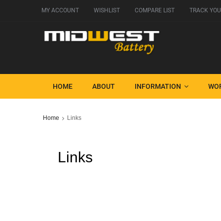
MY ACCOUNT
WISHLIST
COMPARE LIST
TRACK YOU
HOME
ABOUT
INFORMATION
WO
Home
Links
Links