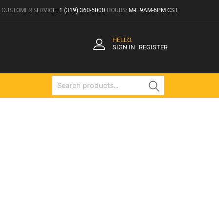
CUSTOMER SERVICE:
1 (319) 360-5000
HOURS:
M-F 9AM-6PM CST
HELLO.
SIGN IN
REGISTER
|
Search