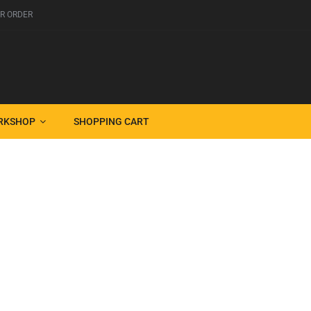
R ORDER
RKSHOP
SHOPPING CART