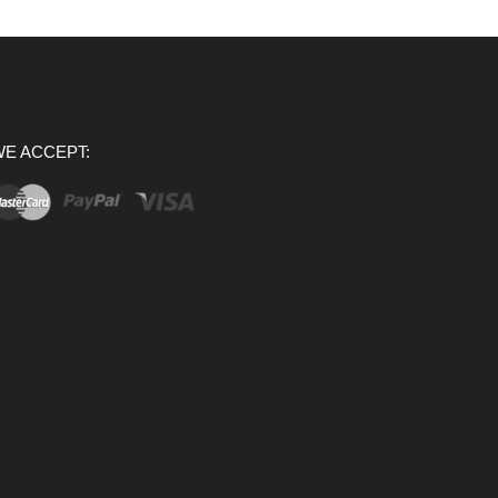
E ACCEPT: