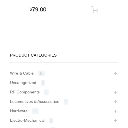
79.00
$
Add to c
PRODUCT CATEGORIES
Wire & Cable
10
Uncategorized
2
RF Components
8
Locomotives & Accessories
1
Hardware
25
Electro-Mechanical
1