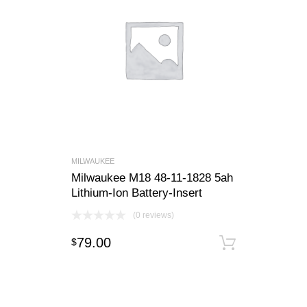
MILWAUKEE
Milwaukee M18 48-11-1828 5ah
Lithium-Ion Battery-Insert
(0 reviews)
79.00
$
Add to c