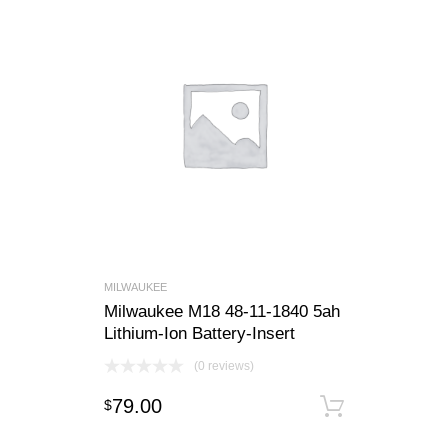
MILWAUKEE
Milwaukee M18 48-11-1840 5ah
Lithium-Ion Battery-Insert
(0 reviews)
79.00
$
Add to c