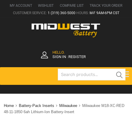
MY ACCOUNT
WISHLIST
COMPARE LIST
TRACK YOUR ORDER
CUSTOMER SERVICE:
1 (319) 360-5000
HOURS:
M-F 9AM-6PM CST
HELLO.
SIGN IN
REGISTER
|
Se
Home
Battery-Pack Inserts
Milwaukee
Milwaukee M18-XC-RED
48-11-1850 6ah Lithium-Ion Battery-Insert