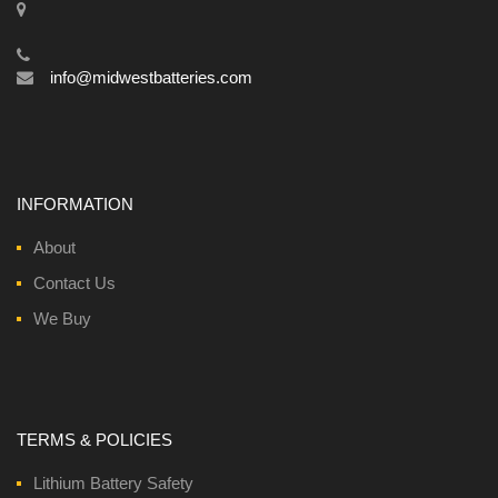
info@midwestbatteries.com
INFORMATION
About
Contact Us
We Buy
TERMS & POLICIES
Lithium Battery Safety