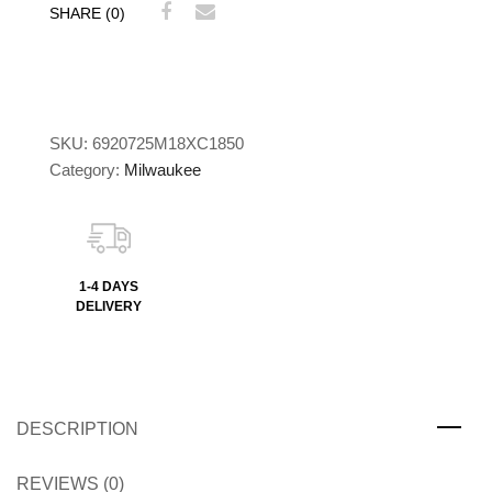
SHARE (0)
SKU:
6920725M18XC1850
Category:
Milwaukee
1-4 DAYS
DELIVERY
DESCRIPTION
REVIEWS (0)