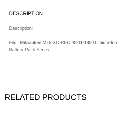
DESCRIPTION
Description:
Fits: Milwaukee M18-XC-RED 48-11-1850 Lithium-Ion
Battery-Pack Series.
RELATED PRODUCTS