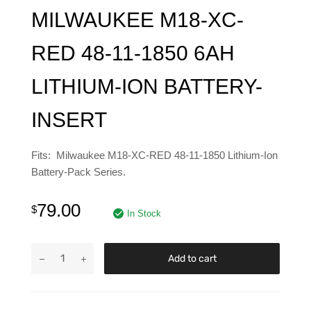
MILWAUKEE M18-XC-
RED 48-11-1850 6AH
LITHIUM-ION BATTERY-
INSERT
Fits: Milwaukee M18-XC-RED 48-11-1850 Lithium-Ion
Battery-Pack Series.
79.00
$
In Stock
Add to cart