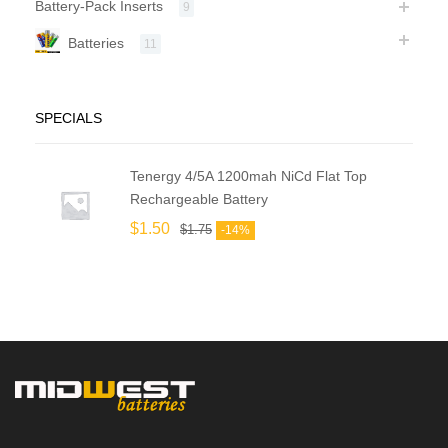
Battery-Pack Inserts
9
Batteries
11
SPECIALS
Tenergy 4/5A 1200mah NiCd Flat Top
Rechargeable Battery
$
1.50
$
1.75
-14%