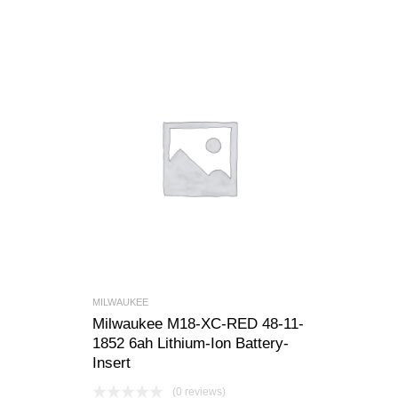
MILWAUKEE
Milwaukee M18-XC-RED 48-11-
1852 6ah Lithium-Ion Battery-
Insert
(0 reviews)