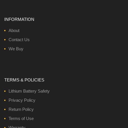
INFORMATION
About
Contact Us
We Buy
TERMS & POLICIES
Lithium Battery Safety
Privacy Policy
Return Policy
Terms of Use
Warranty