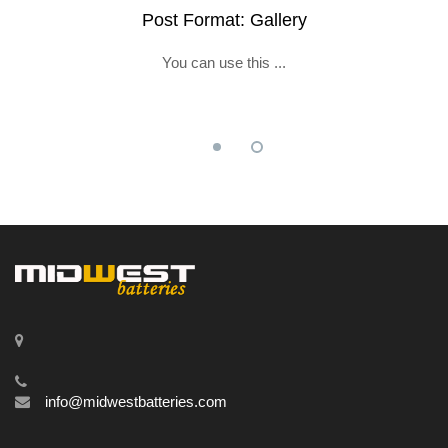
Post Format: Gallery
You can use this ...
info@midwestbatteries.com