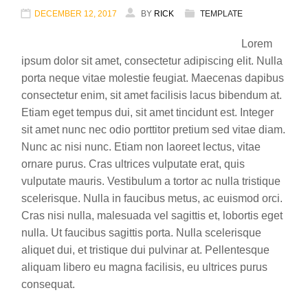
DECEMBER 12, 2017
BY
RICK
TEMPLATE
Lorem
ipsum dolor sit amet, consectetur adipiscing elit. Nulla
porta neque vitae molestie feugiat. Maecenas dapibus
consectetur enim, sit amet facilisis lacus bibendum at.
Etiam eget tempus dui, sit amet tincidunt est. Integer
sit amet nunc nec odio porttitor pretium sed vitae diam.
Nunc ac nisi nunc. Etiam non laoreet lectus, vitae
ornare purus. Cras ultrices vulputate erat, quis
vulputate mauris. Vestibulum a tortor ac nulla tristique
scelerisque. Nulla in faucibus metus, ac euismod orci.
Cras nisi nulla, malesuada vel sagittis et, lobortis eget
nulla. Ut faucibus sagittis porta. Nulla scelerisque
aliquet dui, et tristique dui pulvinar at. Pellentesque
aliquam libero eu magna facilisis, eu ultrices purus
consequat.