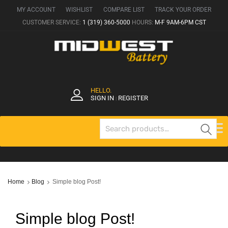
MY ACCOUNT
WISHLIST
COMPARE LIST
TRACK YOUR ORDER
CUSTOMER SERVICE:
1 (319) 360-5000
HOURS:
M-F 9AM-6PM CST
HELLO.
SIGN IN
REGISTER
|
Se
Home
Blog
Simple blog Post!
Simple blog Post!