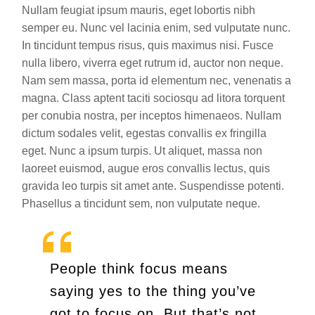
Nullam feugiat ipsum mauris, eget lobortis nibh
semper eu. Nunc vel lacinia enim, sed vulputate nunc.
In tincidunt tempus risus, quis maximus nisi. Fusce
nulla libero, viverra eget rutrum id, auctor non neque.
Nam sem massa, porta id elementum nec, venenatis a
magna. Class aptent taciti sociosqu ad litora torquent
per conubia nostra, per inceptos himenaeos. Nullam
dictum sodales velit, egestas convallis ex fringilla
eget. Nunc a ipsum turpis. Ut aliquet, massa non
laoreet euismod, augue eros convallis lectus, quis
gravida leo turpis sit amet ante. Suspendisse potenti.
Phasellus a tincidunt sem, non vulputate neque.
People think focus means
saying yes to the thing you’ve
got to focus on. But that’s not