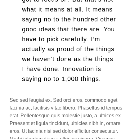
what it means at all. It means
saying no to the hundred other
good ideas that there are. You
have to pick carefully. I’m
actually as proud of the things
we haven’t done as the things
I have done. Innovation is
saying no to 1,000 things.
Sed sed feugiat ex. Sed orci eros, commodo eget
lacinia ac, facilisis vitae libero. Phasellus id tempus
erat. Pellentesque quis molestie justo, a ultrices ex.
Praesent et ligula tincidunt, ultricies nibh in, ornare
eros. Ut lacinia nisi sed dolor efficitur consectetur.
Morbi interdum diam a ultricies viverra. Vivamus