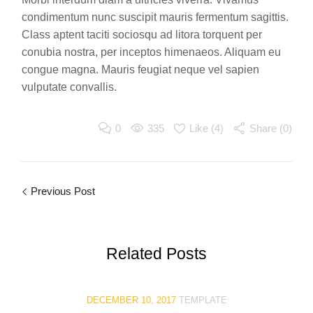
condimentum nunc suscipit mauris fermentum sagittis.
Class aptent taciti sociosqu ad litora torquent per
conubia nostra, per inceptos himenaeos. Aliquam eu
congue magna. Mauris feugiat neque vel sapien
vulputate convallis.
0
335
Like (
4
)
Share (0)
Previous Post
Related
Posts
DECEMBER 10, 2017
TEMPLATE